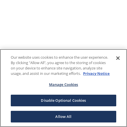
Our website uses cookies to enhance the user experience.
By clicking "Allow All", you agree to the storing of cookies
on your device to enhance site navigation, analyze site
usage, and assist in our marketing efforts.
Privacy Notice
Manage Cookies
Disable Optional Cookies
Allow All