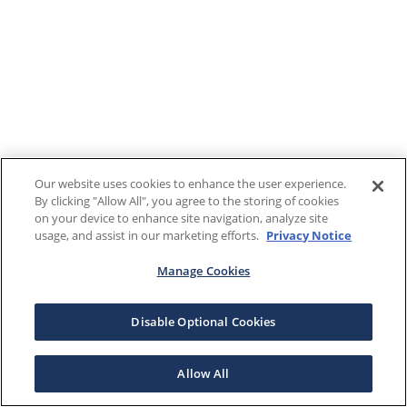
Our website uses cookies to enhance the user experience.
By clicking "Allow All", you agree to the storing of cookies
on your device to enhance site navigation, analyze site
usage, and assist in our marketing efforts.
Privacy Notice
Manage Cookies
Disable Optional Cookies
Allow All