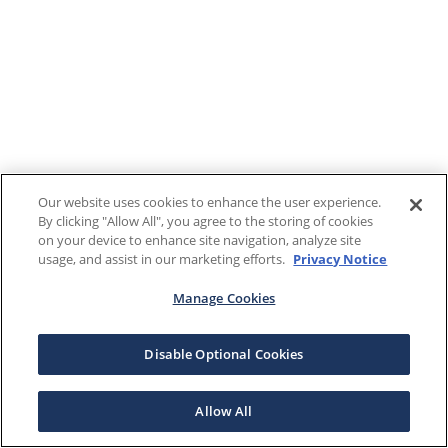
Our website uses cookies to enhance the user experience.
By clicking "Allow All", you agree to the storing of cookies
on your device to enhance site navigation, analyze site
usage, and assist in our marketing efforts.
Privacy Notice
Manage Cookies
Disable Optional Cookies
Allow All