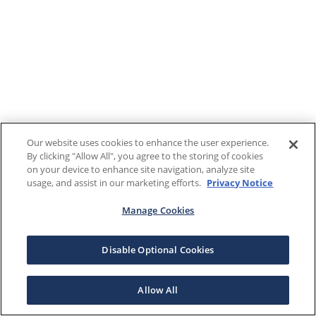
Our website uses cookies to enhance the user experience.
By clicking "Allow All", you agree to the storing of cookies
on your device to enhance site navigation, analyze site
usage, and assist in our marketing efforts.
Privacy Notice
Manage Cookies
Disable Optional Cookies
Allow All