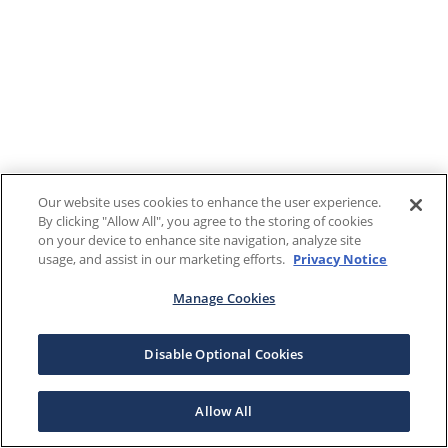
Our website uses cookies to enhance the user experience.
By clicking "Allow All", you agree to the storing of cookies
on your device to enhance site navigation, analyze site
usage, and assist in our marketing efforts.
Privacy Notice
Manage Cookies
Disable Optional Cookies
Allow All