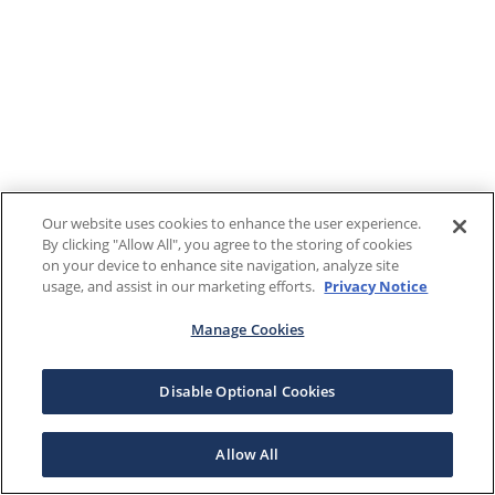
Our website uses cookies to enhance the user experience.
By clicking "Allow All", you agree to the storing of cookies
on your device to enhance site navigation, analyze site
usage, and assist in our marketing efforts.
Privacy Notice
Manage Cookies
Disable Optional Cookies
Allow All