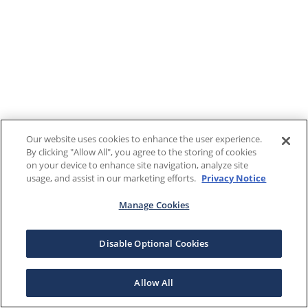
Our website uses cookies to enhance the user experience.
By clicking "Allow All", you agree to the storing of cookies
on your device to enhance site navigation, analyze site
usage, and assist in our marketing efforts.
Privacy Notice
Manage Cookies
Disable Optional Cookies
Allow All