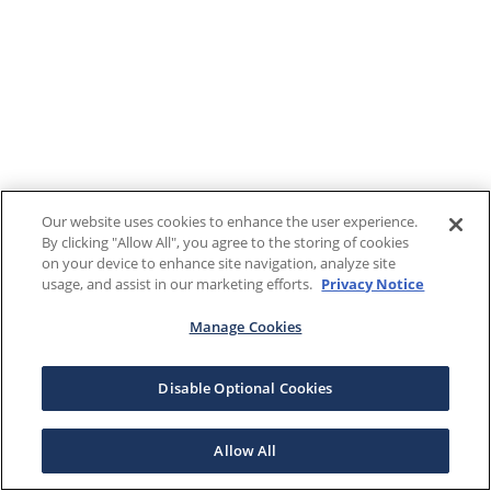
Our website uses cookies to enhance the user experience.
By clicking "Allow All", you agree to the storing of cookies
on your device to enhance site navigation, analyze site
usage, and assist in our marketing efforts.
Privacy Notice
Manage Cookies
Disable Optional Cookies
Allow All