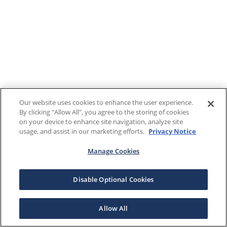
Our website uses cookies to enhance the user experience.
By clicking "Allow All", you agree to the storing of cookies
on your device to enhance site navigation, analyze site
usage, and assist in our marketing efforts.
Privacy Notice
Manage Cookies
Disable Optional Cookies
Allow All