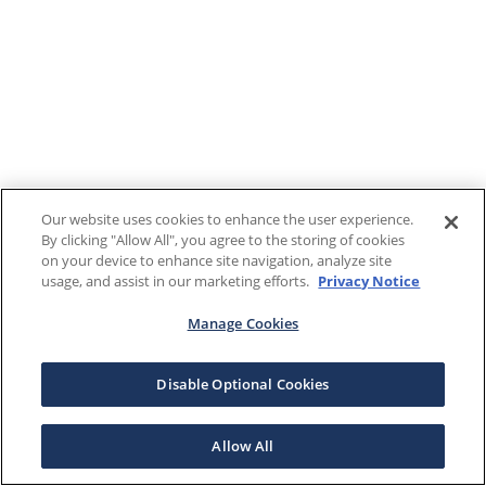
Our website uses cookies to enhance the user experience.
By clicking "Allow All", you agree to the storing of cookies
on your device to enhance site navigation, analyze site
usage, and assist in our marketing efforts.
Privacy Notice
Manage Cookies
Disable Optional Cookies
Allow All