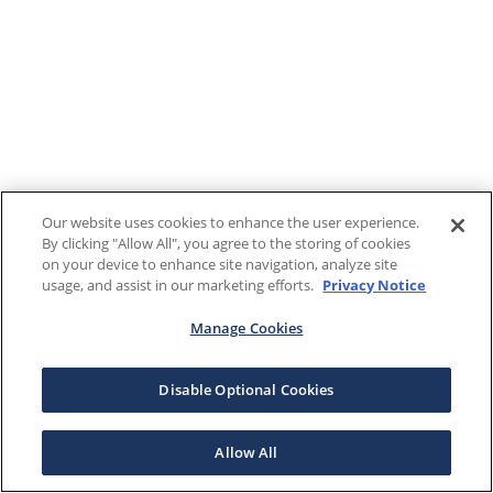
Our website uses cookies to enhance the user experience.
By clicking "Allow All", you agree to the storing of cookies
on your device to enhance site navigation, analyze site
usage, and assist in our marketing efforts.
Privacy Notice
Manage Cookies
Disable Optional Cookies
Allow All