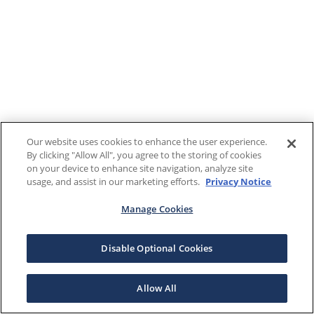
Our website uses cookies to enhance the user experience.
By clicking "Allow All", you agree to the storing of cookies
on your device to enhance site navigation, analyze site
usage, and assist in our marketing efforts.
Privacy Notice
Manage Cookies
Disable Optional Cookies
Allow All