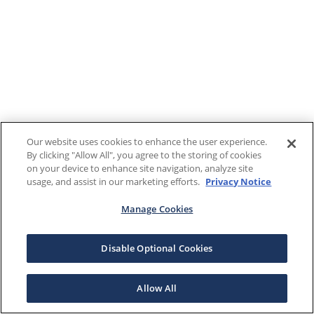
Our website uses cookies to enhance the user experience.
By clicking "Allow All", you agree to the storing of cookies
on your device to enhance site navigation, analyze site
usage, and assist in our marketing efforts.
Privacy Notice
Manage Cookies
Disable Optional Cookies
Allow All