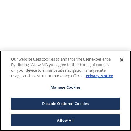
Our website uses cookies to enhance the user experience.
By clicking "Allow All", you agree to the storing of cookies
on your device to enhance site navigation, analyze site
usage, and assist in our marketing efforts.
Privacy Notice
Manage Cookies
Disable Optional Cookies
Allow All