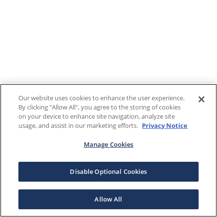
Our website uses cookies to enhance the user experience.
By clicking "Allow All", you agree to the storing of cookies
on your device to enhance site navigation, analyze site
usage, and assist in our marketing efforts.
Privacy Notice
Manage Cookies
Disable Optional Cookies
Allow All