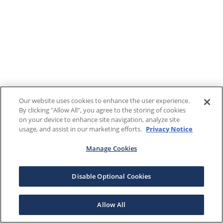
Our website uses cookies to enhance the user experience.
By clicking "Allow All", you agree to the storing of cookies
on your device to enhance site navigation, analyze site
usage, and assist in our marketing efforts.
Privacy Notice
Manage Cookies
Disable Optional Cookies
Allow All