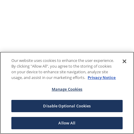
Our website uses cookies to enhance the user experience.
By clicking "Allow All", you agree to the storing of cookies
on your device to enhance site navigation, analyze site
usage, and assist in our marketing efforts.
Privacy Notice
Manage Cookies
Disable Optional Cookies
Allow All