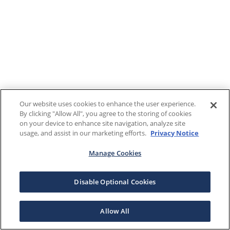
Our website uses cookies to enhance the user experience.
By clicking "Allow All", you agree to the storing of cookies
on your device to enhance site navigation, analyze site
usage, and assist in our marketing efforts.
Privacy Notice
Manage Cookies
Disable Optional Cookies
Allow All