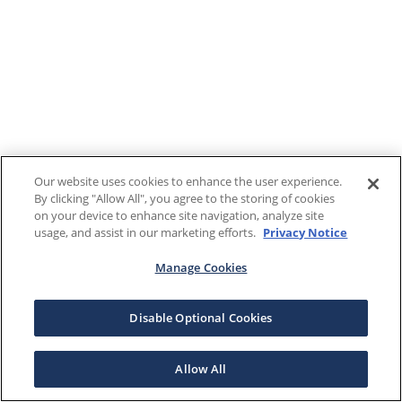
Our website uses cookies to enhance the user experience.
By clicking "Allow All", you agree to the storing of cookies
on your device to enhance site navigation, analyze site
usage, and assist in our marketing efforts.
Privacy Notice
Manage Cookies
Disable Optional Cookies
Allow All