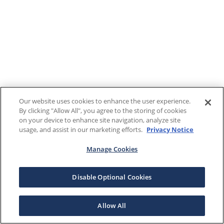
Our website uses cookies to enhance the user experience.
By clicking "Allow All", you agree to the storing of cookies
on your device to enhance site navigation, analyze site
usage, and assist in our marketing efforts.
Privacy Notice
Manage Cookies
Disable Optional Cookies
Allow All