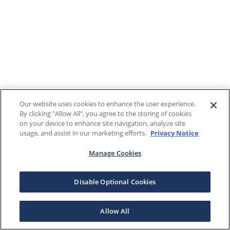
Our website uses cookies to enhance the user experience.
By clicking "Allow All", you agree to the storing of cookies
on your device to enhance site navigation, analyze site
usage, and assist in our marketing efforts.
Privacy Notice
Manage Cookies
Disable Optional Cookies
Allow All