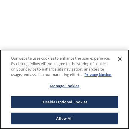
Our website uses cookies to enhance the user experience.
By clicking "Allow All", you agree to the storing of cookies
on your device to enhance site navigation, analyze site
usage, and assist in our marketing efforts.
Privacy Notice
Manage Cookies
Disable Optional Cookies
Allow All