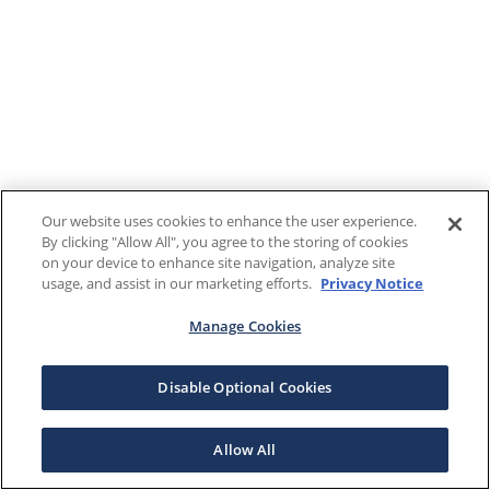
Our website uses cookies to enhance the user experience.
By clicking "Allow All", you agree to the storing of cookies
on your device to enhance site navigation, analyze site
usage, and assist in our marketing efforts.
Privacy Notice
Manage Cookies
Disable Optional Cookies
Allow All