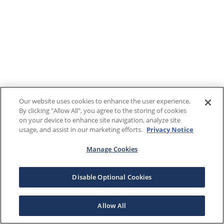
Our website uses cookies to enhance the user experience.
By clicking "Allow All", you agree to the storing of cookies
on your device to enhance site navigation, analyze site
usage, and assist in our marketing efforts.
Privacy Notice
Manage Cookies
Disable Optional Cookies
Allow All