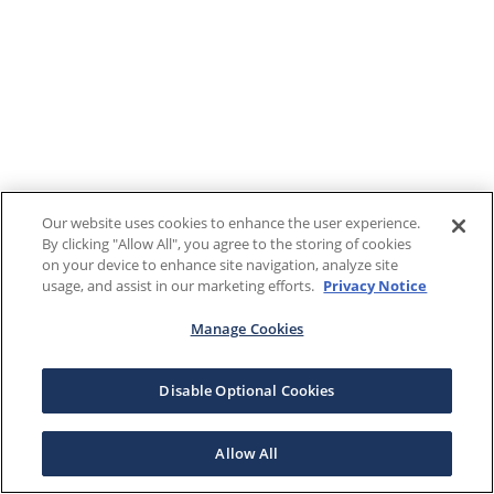
Our website uses cookies to enhance the user experience.
By clicking "Allow All", you agree to the storing of cookies
on your device to enhance site navigation, analyze site
usage, and assist in our marketing efforts.
Privacy Notice
Manage Cookies
Disable Optional Cookies
Allow All