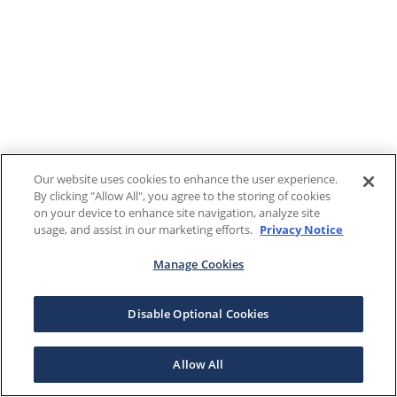
Our website uses cookies to enhance the user experience.
By clicking "Allow All", you agree to the storing of cookies
on your device to enhance site navigation, analyze site
usage, and assist in our marketing efforts.
Privacy Notice
Manage Cookies
Disable Optional Cookies
Allow All