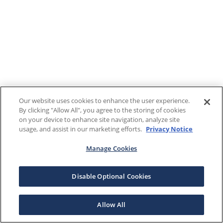
Our website uses cookies to enhance the user experience.
By clicking "Allow All", you agree to the storing of cookies
on your device to enhance site navigation, analyze site
usage, and assist in our marketing efforts.
Privacy Notice
Manage Cookies
Disable Optional Cookies
Allow All