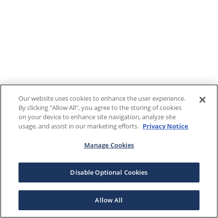
Our website uses cookies to enhance the user experience.
By clicking "Allow All", you agree to the storing of cookies
on your device to enhance site navigation, analyze site
usage, and assist in our marketing efforts.
Privacy Notice
Manage Cookies
Disable Optional Cookies
Allow All