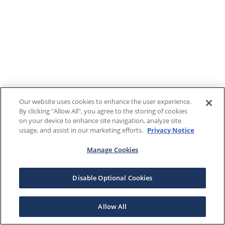
Our website uses cookies to enhance the user experience.
By clicking "Allow All", you agree to the storing of cookies
on your device to enhance site navigation, analyze site
usage, and assist in our marketing efforts.
Privacy Notice
Manage Cookies
Disable Optional Cookies
Allow All