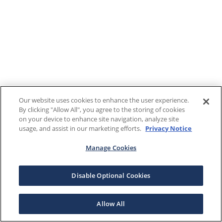
Our website uses cookies to enhance the user experience.
By clicking "Allow All", you agree to the storing of cookies
on your device to enhance site navigation, analyze site
usage, and assist in our marketing efforts.
Privacy Notice
Manage Cookies
Disable Optional Cookies
Allow All