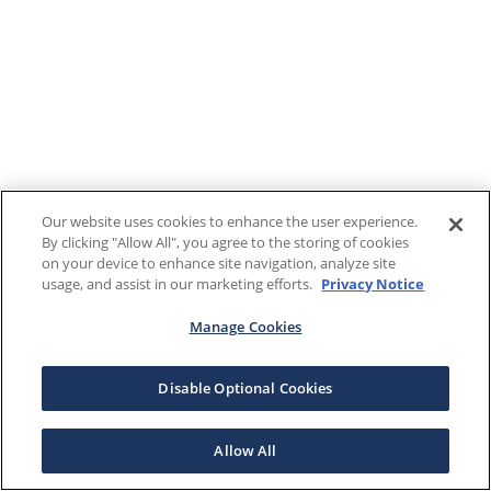
Our website uses cookies to enhance the user experience.
By clicking "Allow All", you agree to the storing of cookies
on your device to enhance site navigation, analyze site
usage, and assist in our marketing efforts.
Privacy Notice
Manage Cookies
Disable Optional Cookies
Allow All