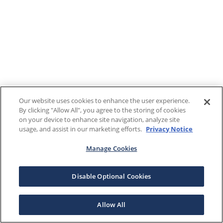
Our website uses cookies to enhance the user experience.
By clicking "Allow All", you agree to the storing of cookies
on your device to enhance site navigation, analyze site
usage, and assist in our marketing efforts.
Privacy Notice
Manage Cookies
Disable Optional Cookies
Allow All