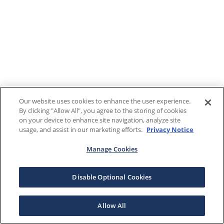
Our website uses cookies to enhance the user experience.
By clicking "Allow All", you agree to the storing of cookies
on your device to enhance site navigation, analyze site
usage, and assist in our marketing efforts.
Privacy Notice
Manage Cookies
Disable Optional Cookies
Allow All