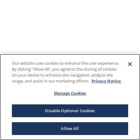
Our website uses cookies to enhance the user experience.
By clicking "Allow All", you agree to the storing of cookies
on your device to enhance site navigation, analyze site
usage, and assist in our marketing efforts.
Privacy Notice
Manage Cookies
Disable Optional Cookies
Allow All