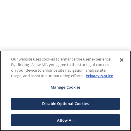
Our website uses cookies to enhance the user experience.
By clicking "Allow All", you agree to the storing of cookies
on your device to enhance site navigation, analyze site
usage, and assist in our marketing efforts.
Privacy Notice
Manage Cookies
Disable Optional Cookies
Allow All