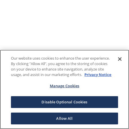
Our website uses cookies to enhance the user experience.
By clicking "Allow All", you agree to the storing of cookies
on your device to enhance site navigation, analyze site
usage, and assist in our marketing efforts.
Privacy Notice
Manage Cookies
Disable Optional Cookies
Allow All