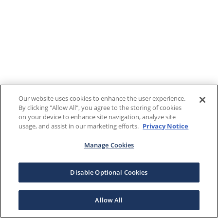
Our website uses cookies to enhance the user experience.
By clicking "Allow All", you agree to the storing of cookies
on your device to enhance site navigation, analyze site
usage, and assist in our marketing efforts.
Privacy Notice
Manage Cookies
Disable Optional Cookies
Allow All