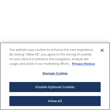
Our website uses cookies to enhance the user experience.
By clicking "Allow All", you agree to the storing of cookies
on your device to enhance site navigation, analyze site
usage, and assist in our marketing efforts.
Privacy Notice
Manage Cookies
Disable Optional Cookies
Allow All