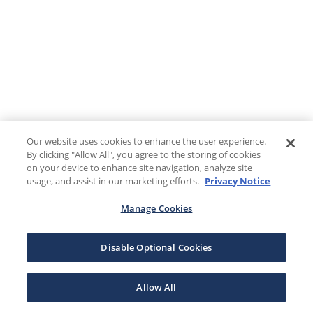
Our website uses cookies to enhance the user experience.
By clicking "Allow All", you agree to the storing of cookies
on your device to enhance site navigation, analyze site
usage, and assist in our marketing efforts.
Privacy Notice
Manage Cookies
Disable Optional Cookies
Allow All