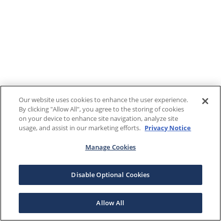
Our website uses cookies to enhance the user experience.
By clicking "Allow All", you agree to the storing of cookies
on your device to enhance site navigation, analyze site
usage, and assist in our marketing efforts.
Privacy Notice
Manage Cookies
Disable Optional Cookies
Allow All