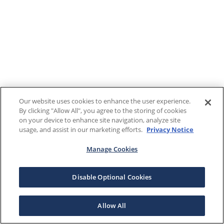
Our website uses cookies to enhance the user experience.
By clicking "Allow All", you agree to the storing of cookies
on your device to enhance site navigation, analyze site
usage, and assist in our marketing efforts.
Privacy Notice
Manage Cookies
Disable Optional Cookies
Allow All