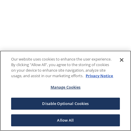
Our website uses cookies to enhance the user experience.
By clicking "Allow All", you agree to the storing of cookies
on your device to enhance site navigation, analyze site
usage, and assist in our marketing efforts.
Privacy Notice
Manage Cookies
Disable Optional Cookies
Allow All