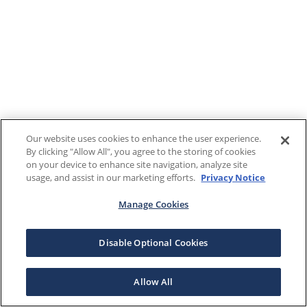
Our website uses cookies to enhance the user experience.
By clicking "Allow All", you agree to the storing of cookies
on your device to enhance site navigation, analyze site
usage, and assist in our marketing efforts.
Privacy Notice
Manage Cookies
Disable Optional Cookies
Allow All