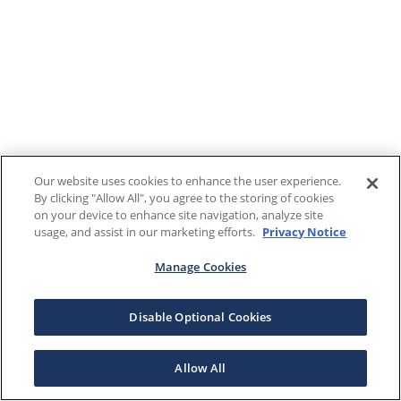
Our website uses cookies to enhance the user experience.
By clicking "Allow All", you agree to the storing of cookies
on your device to enhance site navigation, analyze site
usage, and assist in our marketing efforts.
Privacy Notice
Manage Cookies
Disable Optional Cookies
Allow All