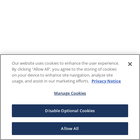
Our website uses cookies to enhance the user experience.
By clicking "Allow All", you agree to the storing of cookies
on your device to enhance site navigation, analyze site
usage, and assist in our marketing efforts.
Privacy Notice
Manage Cookies
Disable Optional Cookies
Allow All