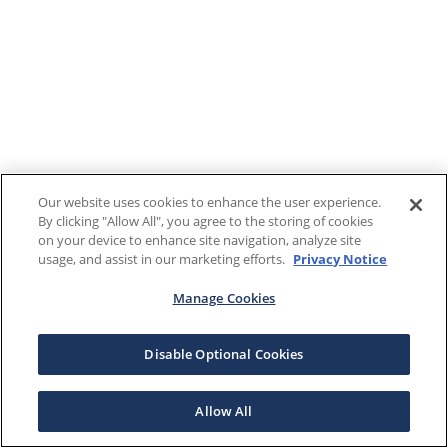
Our website uses cookies to enhance the user experience.
By clicking "Allow All", you agree to the storing of cookies
on your device to enhance site navigation, analyze site
usage, and assist in our marketing efforts.
Privacy Notice
Manage Cookies
Disable Optional Cookies
Allow All