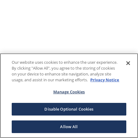
Our website uses cookies to enhance the user experience.
By clicking "Allow All", you agree to the storing of cookies
on your device to enhance site navigation, analyze site
usage, and assist in our marketing efforts.
Privacy Notice
Manage Cookies
Disable Optional Cookies
Allow All