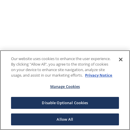
Our website uses cookies to enhance the user experience.
By clicking "Allow All", you agree to the storing of cookies
on your device to enhance site navigation, analyze site
usage, and assist in our marketing efforts.
Privacy Notice
Manage Cookies
Disable Optional Cookies
Allow All