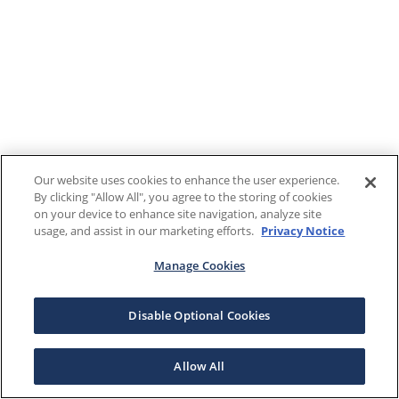
Our website uses cookies to enhance the user experience.
By clicking "Allow All", you agree to the storing of cookies
on your device to enhance site navigation, analyze site
usage, and assist in our marketing efforts.
Privacy Notice
Manage Cookies
Disable Optional Cookies
Allow All