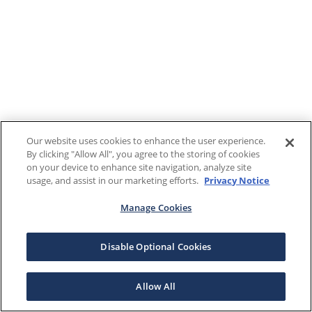
Our website uses cookies to enhance the user experience.
By clicking "Allow All", you agree to the storing of cookies
on your device to enhance site navigation, analyze site
usage, and assist in our marketing efforts.
Privacy Notice
Manage Cookies
Disable Optional Cookies
Allow All